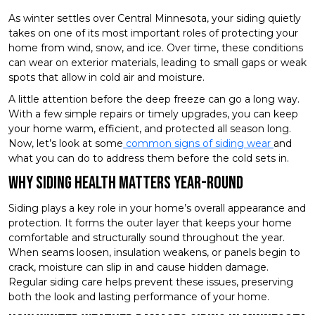
As winter settles over Central Minnesota, your siding quietly
takes on one of its most important roles of protecting your
home from wind, snow, and ice. Over time, these conditions
can wear on exterior materials, leading to small gaps or weak
spots that allow in cold air and moisture.
A little attention before the deep freeze can go a long way.
With a few simple repairs or timely upgrades, you can keep
your home warm, efficient, and protected all season long.
Now, let’s look at some
common signs of siding wear
and
what you can do to address them before the cold sets in.
Why Siding Health Matters Year-Round
Siding plays a key role in your home’s overall appearance and
protection. It forms the outer layer that keeps your home
comfortable and structurally sound throughout the year.
When seams loosen, insulation weakens, or panels begin to
crack, moisture can slip in and cause hidden damage.
Regular siding care helps prevent these issues, preserving
both the look and lasting performance of your home.