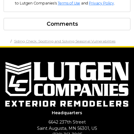
to Lutgen Companies's
Terms of Use
and
Privacy Policy
.
Comments
Siding Check: Spotting and Solving Seasonal Vulnerabilities
Headquarters
6642 237th Street
Saint Augusta, MN 56301, US