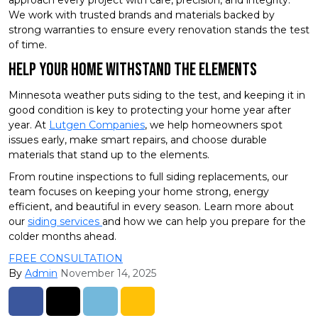
We work with trusted brands and materials backed by
strong warranties to ensure every renovation stands the test
of time.
Help Your Home Withstand the Elements
Minnesota weather puts siding to the test, and keeping it in
good condition is key to protecting your home year after
year. At
Lutgen Companies
, we help homeowners spot
issues early, make smart repairs, and choose durable
materials that stand up to the elements.
From routine inspections to full siding replacements, our
team focuses on keeping your home strong, energy
efficient, and beautiful in every season. Learn more about
our
siding services
and how we can help you prepare for the
colder months ahead.
FREE CONSULTATION
By
Admin
November 14, 2025
Share on Facebook
Share on Twitter
Share on LinkedIn
Share via Email