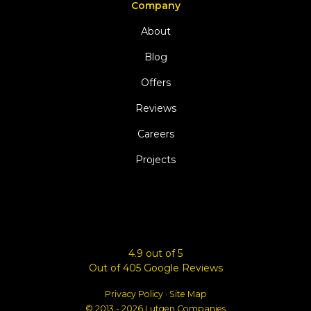
Company
About
Blog
Offers
Reviews
Careers
Projects
4.9
out of
5
Out of
405
Google Reviews
Privacy Policy
·
Site Map
© 2013 - 2026 Lutgen Companies