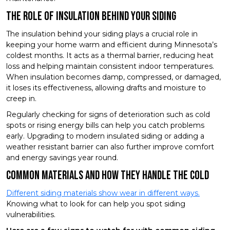
The Role of Insulation Behind Your Siding
The insulation behind your siding plays a crucial role in
keeping your home warm and efficient during Minnesota’s
coldest months. It acts as a thermal barrier, reducing heat
loss and helping maintain consistent indoor temperatures.
When insulation becomes damp, compressed, or damaged,
it loses its effectiveness, allowing drafts and moisture to
creep in.
Regularly checking for signs of deterioration such as cold
spots or rising energy bills can help you catch problems
early. Upgrading to modern insulated siding or adding a
weather resistant barrier can also further improve comfort
and energy savings year round.
Common Materials and How They Handle the Cold
Different siding materials show wear in different ways.
Knowing what to look for can help you spot siding
vulnerabilities.