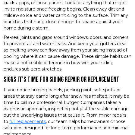
cracks, gaps, or loose panels. Look for anything that might
invite moisture once freezing begins. Clean away dirt and
mildew so ice and water can’t cling to the surface. Trim any
branches that hang close enough to scrape against your
home during a storm.
Re-seal joints and gaps around windows, doors, and corners
to prevent air and water leaks. And keep your gutters clear
so melting snow can flow away from your siding instead of
pooling where it can cause damage. These simple habits can
make a noticeable difference in how well your siding
endures sub-zero stretches.
Signs It’s Time for Siding Repair or Replacement
If you notice bulging panels, peeling paint, soft spots, or
areas that stay damp long after snow has melted, it may be
time to call in a professional. Lutgen Companies takes a
diagnostic approach, inspecting not just the visible damage
but the underlying issues that cause it. From minor repairs
to
full replacements
, our team helps homeowners choose
solutions designed for long-term performance and minimal
maintenance.