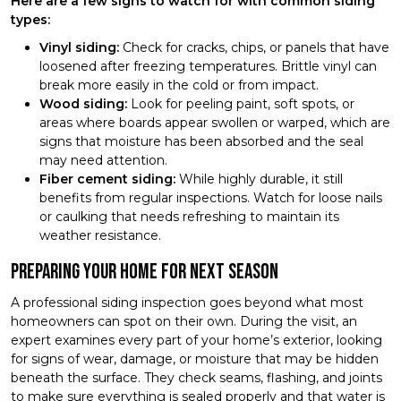
Here are a few signs to watch for with common siding
types:
Vinyl siding:
Check for cracks, chips, or panels that have
loosened after freezing temperatures. Brittle vinyl can
break more easily in the cold or from impact.
Wood siding:
Look for peeling paint, soft spots, or
areas where boards appear swollen or warped, which are
signs that moisture has been absorbed and the seal
may need attention.
Fiber cement siding:
While highly durable, it still
benefits from regular inspections. Watch for loose nails
or caulking that needs refreshing to maintain its
weather resistance.
Preparing Your Home for Next Season
A professional siding inspection goes beyond what most
homeowners can spot on their own. During the visit, an
expert examines every part of your home’s exterior, looking
for signs of wear, damage, or moisture that may be hidden
beneath the surface. They check seams, flashing, and joints
to make sure everything is sealed properly and that water is