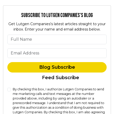
Subscribe to Lutgen Companies's Blog
Get Lutgen Companies's latest articles straight to your
inbox. Enter your name and email address below.
What is your name?
What is your email address?
Blog Subscribe
Feed Subscribe
By checking this box, I authorize Lutgen Companies to send
me marketing calls and text messages at the number
provided above, including by using an autodialer or a
prerecorded message. I understand that I am not required to
give this authorization as a condition of doing business with
Lutgen Companies. By checking this box, I am also agreeing