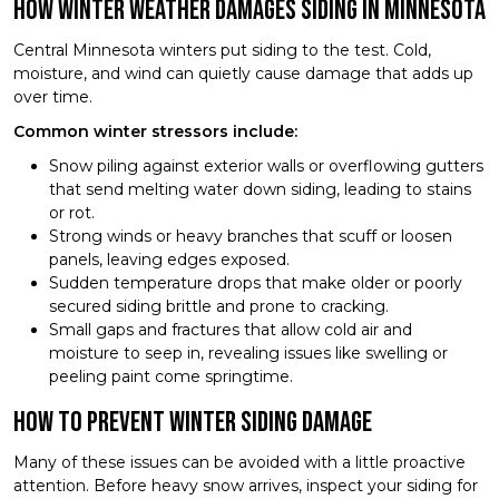
How Winter Weather Damages Siding in Minnesota
Central Minnesota winters put siding to the test. Cold,
moisture, and wind can quietly cause damage that adds up
over time.
Common winter stressors include:
Snow piling against exterior walls or overflowing gutters
that send melting water down siding, leading to stains
or rot.
Strong winds or heavy branches that scuff or loosen
panels, leaving edges exposed.
Sudden temperature drops that make older or poorly
secured siding brittle and prone to cracking.
Small gaps and fractures that allow cold air and
moisture to seep in, revealing issues like swelling or
peeling paint come springtime.
How to Prevent Winter Siding Damage
Many of these issues can be avoided with a little proactive
attention. Before heavy snow arrives, inspect your siding for