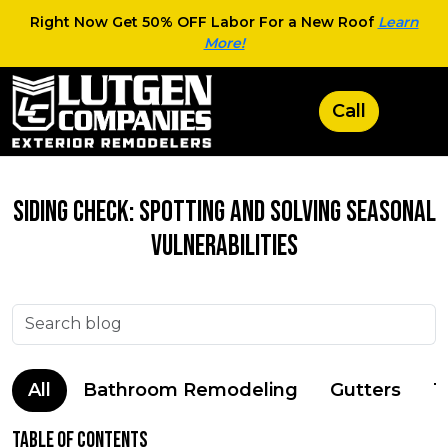
Right Now Get 50% OFF Labor For a New Roof
Learn
More!
Siding Check: Spotting and Solving Seasonal
Vulnerabilities
All
Bathroom Remodeling
Gutters
T
Table of Contents