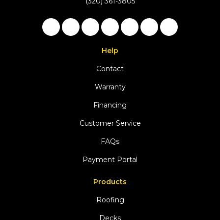
(320) 361-3805
Like us on Facebook
Follow us on Twitter
Follow us on LinkedIn
Review us on Google
Subscribe on YouTu
Follow us on Ho
View Us On 
Help
Contact
Warranty
Financing
Customer Service
FAQs
Payment Portal
Products
Roofing
Decks