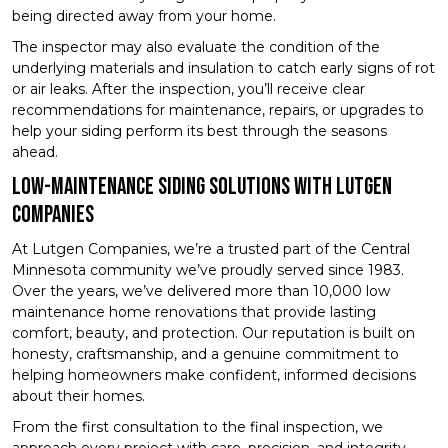
being directed away from your home.
The inspector may also evaluate the condition of the
underlying materials and insulation to catch early signs of rot
or air leaks. After the inspection, you’ll receive clear
recommendations for maintenance, repairs, or upgrades to
help your siding perform its best through the seasons
ahead.
Low-Maintenance Siding Solutions with Lutgen
Companies
At Lutgen Companies, we’re a trusted part of the Central
Minnesota community we’ve proudly served since 1983.
Over the years, we’ve delivered more than 10,000 low
maintenance home renovations that provide lasting
comfort, beauty, and protection. Our reputation is built on
honesty, craftsmanship, and a genuine commitment to
helping homeowners make confident, informed decisions
about their homes.
From the first consultation to the final inspection, we
approach every project with care, precision, and integrity.