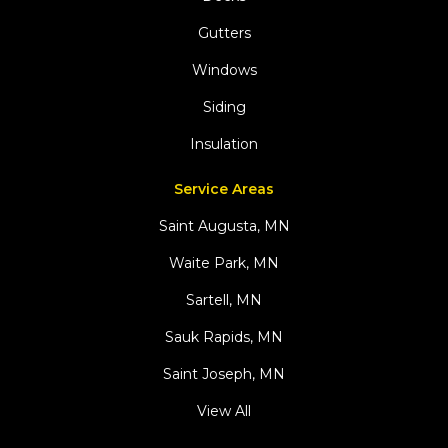
Gutters
Windows
Siding
Insulation
Service Areas
Saint Augusta, MN
Waite Park, MN
Sartell, MN
Sauk Rapids, MN
Saint Joseph, MN
View All