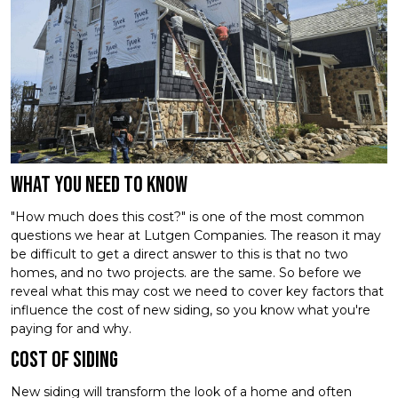
What you need to know
"How much does this cost?" is one of the most common
questions we hear at Lutgen Companies. The reason it may
be difficult to get a direct answer to this is that no two
homes, and no two projects. are the same. So before we
reveal what this may cost we need to cover key factors that
influence the cost of new siding, so you know what you're
paying for and why.
Cost of Siding
New siding will transform the look of a home and often