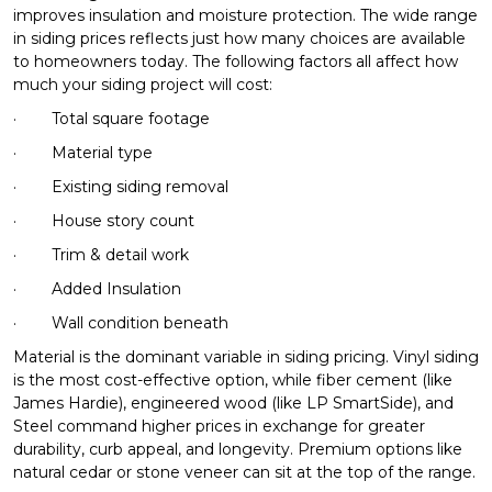
improves insulation and moisture protection. The wide range
in siding prices reflects just how many choices are available
to homeowners today. The following factors all affect how
much your siding project will cost:
·
Total square footage
·
Material type
·
Existing siding removal
·
House story count
·
Trim & detail work
·
Added Insulation
·
Wall condition beneath
Material is the dominant variable in siding pricing. Vinyl siding
is the most cost-effective option, while fiber cement (like
James Hardie), engineered wood (like LP SmartSide), and
Steel command higher prices in exchange for greater
durability, curb appeal, and longevity. Premium options like
natural cedar or stone veneer can sit at the top of the range.