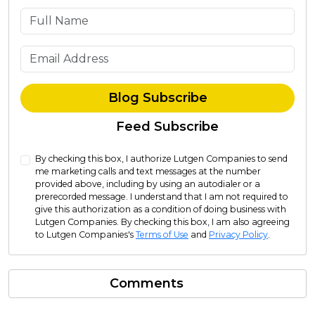
What is your name?
What is your email address?
Blog Subscribe
Feed Subscribe
By checking this box, I authorize Lutgen Companies to send
me marketing calls and text messages at the number
provided above, including by using an autodialer or a
prerecorded message. I understand that I am not required to
give this authorization as a condition of doing business with
Lutgen Companies. By checking this box, I am also agreeing
to Lutgen Companies's
Terms of Use
and
Privacy Policy
.
Comments