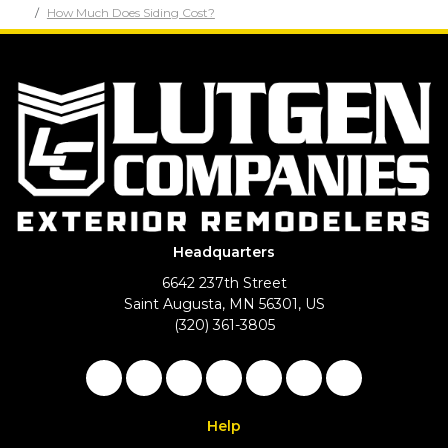
How Much Does Siding Cost?
Headquarters
6642 237th Street
Saint Augusta, MN 56301, US
(320) 361-3805
Like us on Facebook
Follow us on Twitter
Follow us on LinkedIn
Review us on Google
Subscribe on YouTu
Follow us on Ho
View Us On 
Help