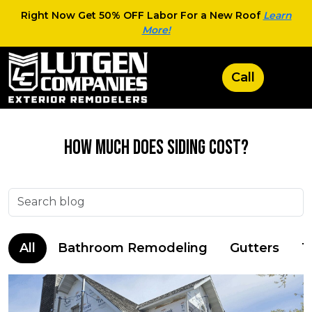
Right Now Get 50% OFF Labor For a New Roof
Learn
More!
How Much Does Siding Cost?
All
Bathroom Remodeling
Gutters
T