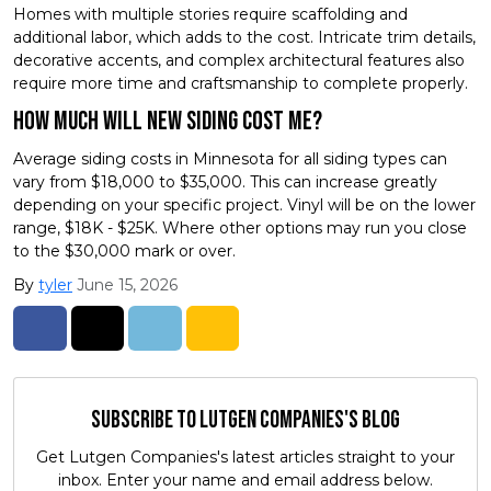
Homes with multiple stories require scaffolding and
additional labor, which adds to the cost. Intricate trim details,
decorative accents, and complex architectural features also
require more time and craftsmanship to complete properly.
How Much will new siding cost me?
Average siding costs in Minnesota for all siding types can
vary from $18,000 to $35,000. This can increase greatly
depending on your specific project. Vinyl will be on the lower
range, $18K - $25K. Where other options may run you close
to the $30,000 mark or over.
By
tyler
June 15, 2026
Share on Facebook
Share on Twitter
Share on LinkedIn
Share via Email
Subscribe to Lutgen Companies's Blog
Get Lutgen Companies's latest articles straight to your
inbox. Enter your name and email address below.