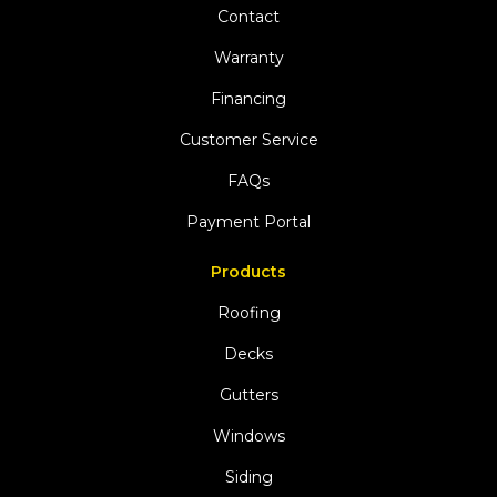
Contact
Warranty
Financing
Customer Service
FAQs
Payment Portal
Products
Roofing
Decks
Gutters
Windows
Siding