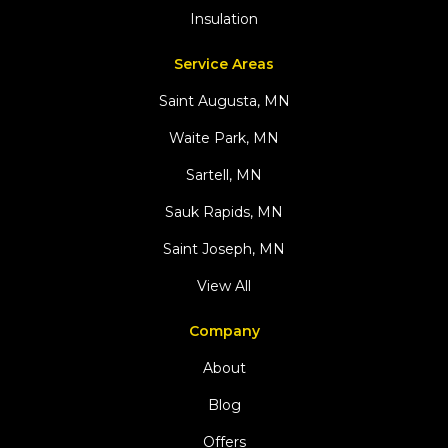
Insulation
Service Areas
Saint Augusta, MN
Waite Park, MN
Sartell, MN
Sauk Rapids, MN
Saint Joseph, MN
View All
Company
About
Blog
Offers