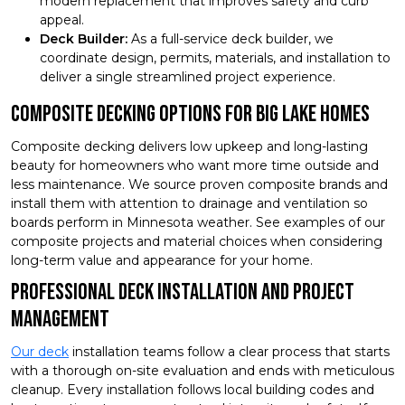
modern replacement that improves safety and curb
appeal.
Deck Builder:
As a full-service deck builder, we
coordinate design, permits, materials, and installation to
deliver a single streamlined project experience.
Composite Decking Options for Big Lake Homes
Composite decking delivers low upkeep and long-lasting
beauty for homeowners who want more time outside and
less maintenance. We source proven composite brands and
install them with attention to drainage and ventilation so
boards perform in Minnesota weather. See examples of our
composite projects and material choices when considering
long-term value and appearance for your home.
Professional Deck Installation and Project
Management
Our deck
installation teams follow a clear process that starts
with a thorough on-site evaluation and ends with meticulous
cleanup. Every installation follows local building codes and