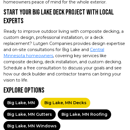
homeowners peace of mind for the whole exterior.
Start Your Big Lake Deck Project With Local
Experts
Ready to improve outdoor living with composite decking, a
custom design, professional installation, or a deck
replacement? Lutgen Companies provides design expertise
and on-site consultations for Big Lake and
Central
Minnesota homeowners
, covering key services like
composite decking, deck installation, and custom decking.
Schedule a free consultation to discuss your goals and see
how our deck builder and contractor teams can bring your
vision to life.
Explore Options
Big Lake, MN
Big Lake, MN Decks
Big Lake, MN Gutters
Big Lake, MN Roofing
Big Lake, MN Windows