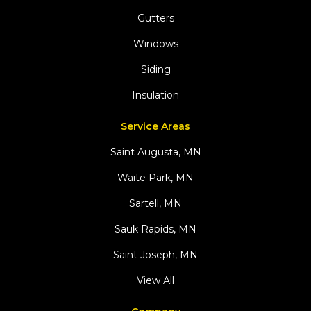
Gutters
Windows
Siding
Insulation
Service Areas
Saint Augusta, MN
Waite Park, MN
Sartell, MN
Sauk Rapids, MN
Saint Joseph, MN
View All