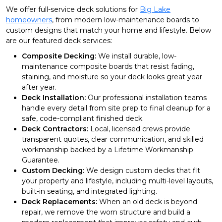
We offer full-service deck solutions for
Big Lake
homeowners
, from modern low-maintenance boards to
custom designs that match your home and lifestyle. Below
are our featured deck services:
Composite Decking:
We install durable, low-
maintenance composite boards that resist fading,
staining, and moisture so your deck looks great year
after year.
Deck Installation:
Our professional installation teams
handle every detail from site prep to final cleanup for a
safe, code-compliant finished deck.
Deck Contractors:
Local, licensed crews provide
transparent quotes, clear communication, and skilled
workmanship backed by a Lifetime Workmanship
Guarantee.
Custom Decking:
We design custom decks that fit
your property and lifestyle, including multi-level layouts,
built-in seating, and integrated lighting.
Deck Replacements:
When an old deck is beyond
repair, we remove the worn structure and build a