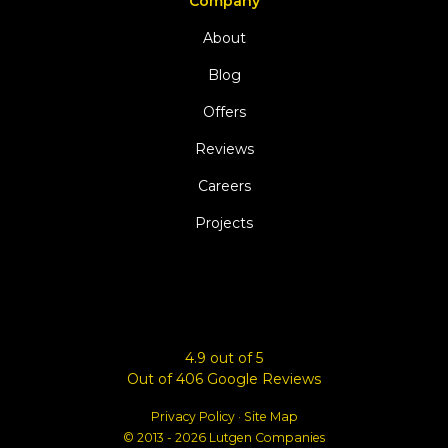
Company
About
Blog
Offers
Reviews
Careers
Projects
4.9
out of
5
Out of
406
Google Reviews
Privacy Policy
·
Site Map
© 2013 - 2026 Lutgen Companies