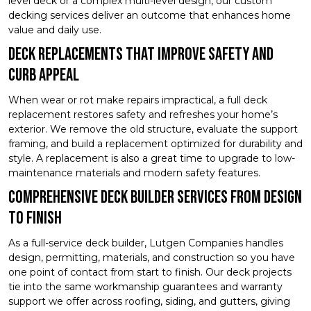
level deck or a complex multi-level design, our custom
decking services deliver an outcome that enhances home
value and daily use.
Deck Replacements That Improve Safety and
Curb Appeal
When wear or rot make repairs impractical, a full deck
replacement restores safety and refreshes your home’s
exterior. We remove the old structure, evaluate the support
framing, and build a replacement optimized for durability and
style. A replacement is also a great time to upgrade to low-
maintenance materials and modern safety features.
Comprehensive Deck Builder Services From Design
to Finish
As a full-service deck builder, Lutgen Companies handles
design, permitting, materials, and construction so you have
one point of contact from start to finish. Our deck projects
tie into the same workmanship guarantees and warranty
support we offer across roofing, siding, and gutters, giving