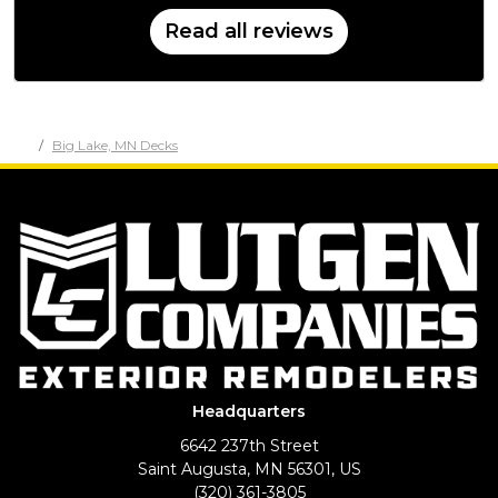
Read all reviews
Big Lake, MN Decks
Headquarters
6642 237th Street
Saint Augusta, MN 56301, US
(320) 361-3805