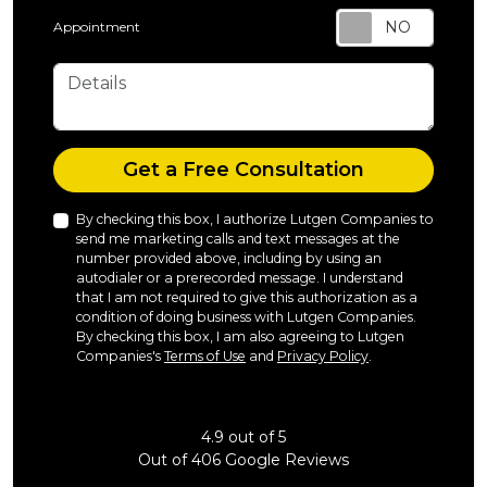
Appointment
Details
Check
Get a Free Consultation
By checking this box, I authorize Lutgen Companies to
send me marketing calls and text messages at the
number provided above, including by using an
autodialer or a prerecorded message. I understand
that I am not required to give this authorization as a
condition of doing business with Lutgen Companies.
By checking this box, I am also agreeing to Lutgen
Companies's
Terms of Use
and
Privacy Policy
.
4.9
out of
5
Out of
406
Google Reviews