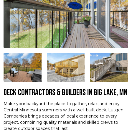
Deck Contractors & Builders in Big Lake, MN
Make your backyard the place to gather, relax, and enjoy
Central Minnesota summers with a well-built deck. Lutgen
Companies brings decades of local experience to every
project, combining quality materials and skilled crews to
create outdoor spaces that last.