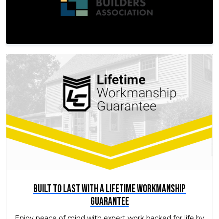
Built to Last with a Lifetime Workmanship
Guarantee
Enjoy peace of mind with expert work backed for life by