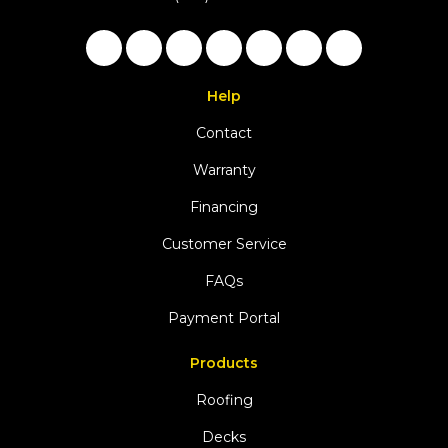
Like us on Facebook
Follow us on Twitter
Follow us on LinkedIn
Review us on Google
Subscribe on YouTu
Follow us on Ho
View Us On 
Help
Contact
Warranty
Financing
Customer Service
FAQs
Payment Portal
Products
Roofing
Decks