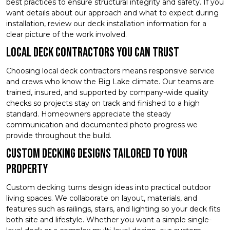
best practices to ensure structural integrity and safety. If you
want details about our approach and what to expect during
installation, review our deck installation information for a
clear picture of the work involved.
Local Deck Contractors You Can Trust
Choosing local deck contractors means responsive service
and crews who know the Big Lake climate. Our teams are
trained, insured, and supported by company-wide quality
checks so projects stay on track and finished to a high
standard. Homeowners appreciate the steady
communication and documented photo progress we
provide throughout the build.
Custom Decking Designs Tailored to Your
Property
Custom decking turns design ideas into practical outdoor
living spaces. We collaborate on layout, materials, and
features such as railings, stairs, and lighting so your deck fits
both site and lifestyle. Whether you want a simple single-