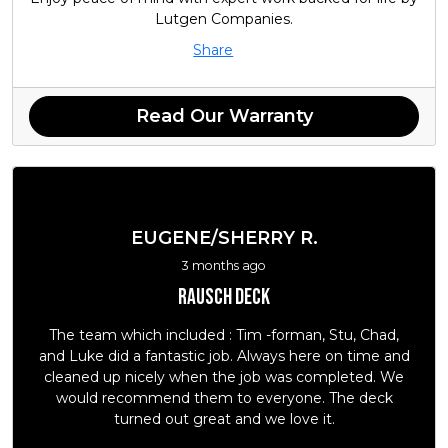
Lutgen Companies.
Share
Read Our Warranty
EUGENE/SHERRY R.
3 months ago
Rausch deck
The team which included : Tim -forman, Stu, Chad,
and Luke did a fantastic job. Always here on time and
cleaned up nicely when the job was completed. We
would recommend them to everyone. The deck
turned out great and we love it.