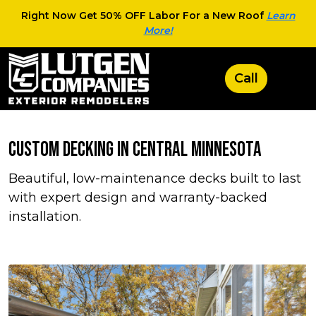
Right Now Get 50% OFF Labor For a New Roof
Learn
More!
Custom Decking in Central Minnesota
Beautiful, low-maintenance decks built to last
with expert design and warranty-backed
installation.