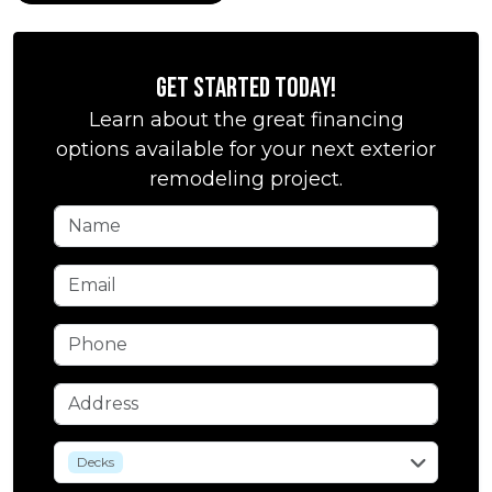
Get Started Today!
Learn about the great financing
options available for your next exterior
remodeling project.
Name
Email
Phone
Address
service
Decks