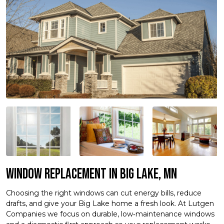
Window Replacement in Big Lake, MN
Choosing the right windows can cut energy bills, reduce
drafts, and give your Big Lake home a fresh look. At Lutgen
Companies we focus on durable, low‑maintenance windows