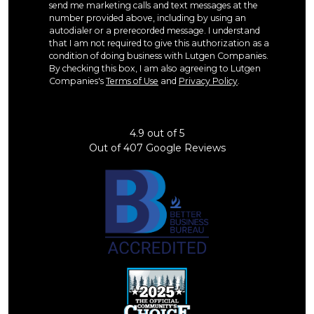
send me marketing calls and text messages at the
number provided above, including by using an
autodialer or a prerecorded message. I understand
that I am not required to give this authorization as a
condition of doing business with Lutgen Companies.
By checking this box, I am also agreeing to Lutgen
Companies's
Terms of Use
and
Privacy Policy
.
4.9
out of
5
Out of
407
Google Reviews