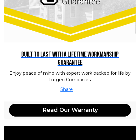
Built to Last with a Lifetime Workmanship
Guarantee
Enjoy peace of mind with expert work backed for life by
Lutgen Companies.
Share
Read Our Warranty