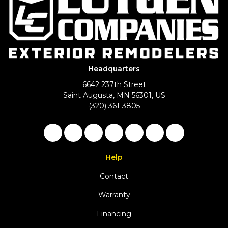
Headquarters
6642 237th Street
Saint Augusta, MN 56301, US
(320) 361-3805
Like us on Facebook
Follow us on Twitter
Follow us on LinkedIn
Review us on Google
Subscribe on YouTu
Follow us on Ho
View Us On 
Help
Contact
Warranty
Financing