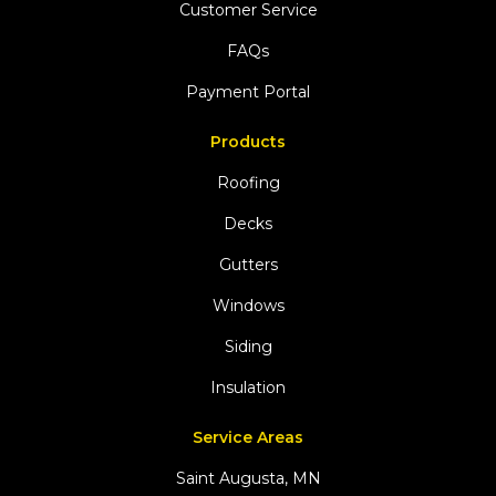
Customer Service
FAQs
Payment Portal
Products
Roofing
Decks
Gutters
Windows
Siding
Insulation
Service Areas
Saint Augusta, MN