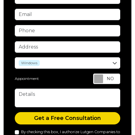
Email
Phone
Address
service
Windows
Appointment
Details
Check
Get a Free Consultation
By checking this box, I authorize Lutgen Companies to