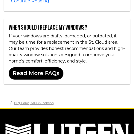
Continue Reading
When should I replace my windows?
If your windows are drafty, damaged, or outdated, it
may be time for a replacement in the St. Cloud area.
Our team provides honest recommendations and high-
quality window solutions designed to improve your
home’s comfort, efficiency, and style.
Read More FAQs
Big Lake, MN Windows