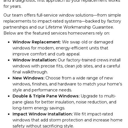
and a diagnostic first approach so your replacement works
for years.
Our team offers full-service window solutions—from simple
replacements to impact-rated systems—backed by factory
partnerships and our Lifetime Workmanship Guarantee.
Below are the featured services homeowners rely on:
Window Replacement:
We swap old or damaged
windows for modern, energy-efficient units that
improve comfort and curb appeal.
Window Installation:
Our factory-trained crews install
windows with precise fits, clean job sites, and a careful
final walkthrough.
New Windows:
Choose from a wide range of new
windows, finishes, and hardware to match your home’s
style and performance needs.
Double & Triple Pane Windows:
Upgrade to multi-
pane glass for better insulation, noise reduction, and
long-term energy savings.
Impact Window Installation:
We fit impact-rated
windows that add storm protection and increase home
safety without sacrificing style.