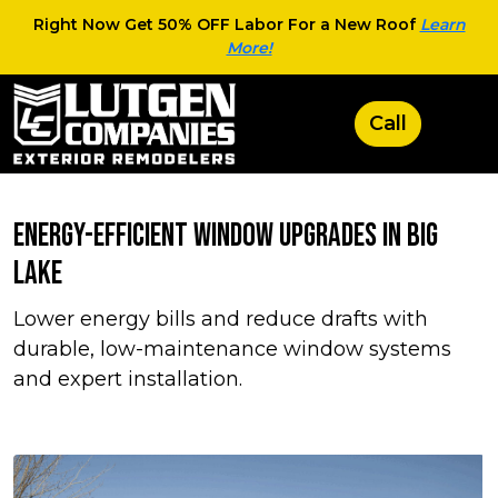
Right Now Get 50% OFF Labor For a New Roof
Learn
More!
Energy-Efficient Window Upgrades in Big
Lake
Lower energy bills and reduce drafts with
durable, low-maintenance window systems
and expert installation.