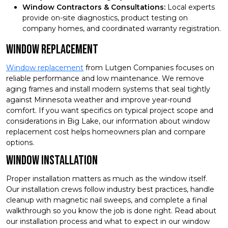
Window Contractors & Consultations:
Local experts
provide on-site diagnostics, product testing on
company homes, and coordinated warranty registration.
Window Replacement
Window replacement
from Lutgen Companies focuses on
reliable performance and low maintenance. We remove
aging frames and install modern systems that seal tightly
against Minnesota weather and improve year-round
comfort. If you want specifics on typical project scope and
considerations in Big Lake, our information about window
replacement cost helps homeowners plan and compare
options.
Window Installation
Proper installation matters as much as the window itself.
Our installation crews follow industry best practices, handle
cleanup with magnetic nail sweeps, and complete a final
walkthrough so you know the job is done right. Read about
our installation process and what to expect in our window