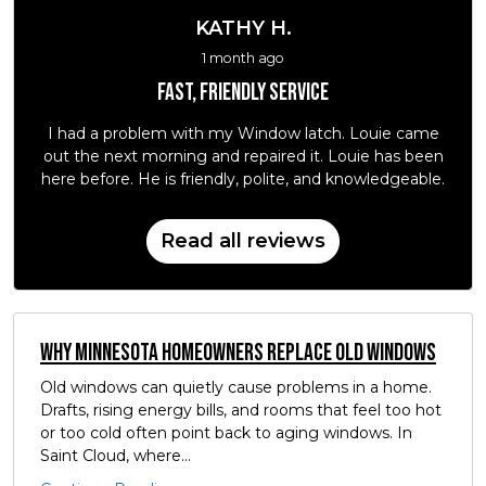
KATHY H.
1 month ago
Fast, friendly service
I had a problem with my Window latch. Louie came
out the next morning and repaired it. Louie has been
here before. He is friendly, polite, and knowledgeable.
Read all reviews
Why Minnesota Homeowners Replace Old Windows
Old windows can quietly cause problems in a home.
Drafts, rising energy bills, and rooms that feel too hot
or too cold often point back to aging windows. In
Saint Cloud, where...