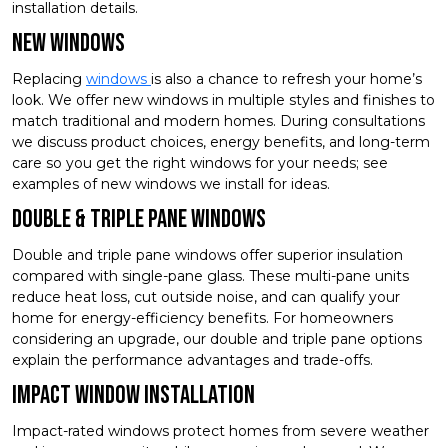
installation details.
New Windows
Replacing
windows
is also a chance to refresh your home’s
look. We offer new windows in multiple styles and finishes to
match traditional and modern homes. During consultations
we discuss product choices, energy benefits, and long-term
care so you get the right windows for your needs; see
examples of new windows we install for ideas.
Double & Triple Pane Windows
Double and triple pane windows offer superior insulation
compared with single-pane glass. These multi-pane units
reduce heat loss, cut outside noise, and can qualify your
home for energy-efficiency benefits. For homeowners
considering an upgrade, our double and triple pane options
explain the performance advantages and trade-offs.
Impact Window Installation
Impact-rated windows protect homes from severe weather