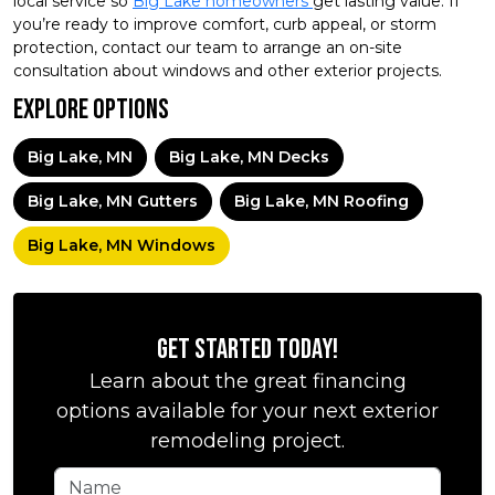
local service so
Big Lake homeowners
get lasting value. If
you’re ready to improve comfort, curb appeal, or storm
protection, contact our team to arrange an on-site
consultation about windows and other exterior projects.
Explore Options
Big Lake, MN
Big Lake, MN Decks
Big Lake, MN Gutters
Big Lake, MN Roofing
Big Lake, MN Windows
Get Started Today!
Learn about the great financing
options available for your next exterior
remodeling project.
Name