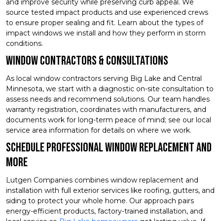
and improve security while preserving curb appeal. We
source tested impact products and use experienced crews
to ensure proper sealing and fit. Learn about the types of
impact windows we install and how they perform in storm
conditions.
Window Contractors & Consultations
As local window contractors serving Big Lake and Central
Minnesota, we start with a diagnostic on-site consultation to
assess needs and recommend solutions. Our team handles
warranty registration, coordinates with manufacturers, and
documents work for long-term peace of mind; see our local
service area information for details on where we work.
Schedule Professional Window Replacement and
More
Lutgen Companies combines window replacement and
installation with full exterior services like roofing, gutters, and
siding to protect your whole home. Our approach pairs
energy-efficient products, factory-trained installation, and