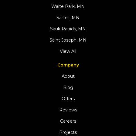
Waite Park, MN
Sartell, MN
Sauk Rapids, MN
Saint Joseph, MN
View All
Company
About
Blog
Offers
Reviews
Careers
Projects